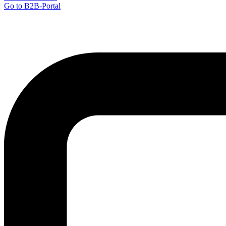
Go to B2B-Portal