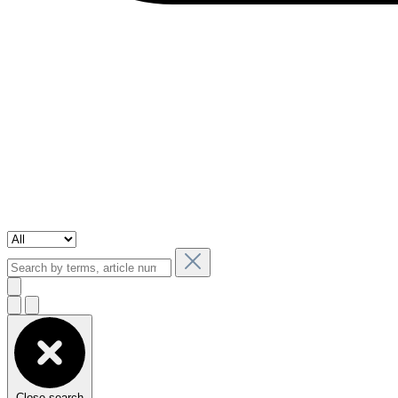
Close search