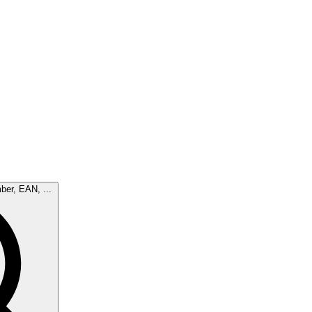
ber, EAN, ...