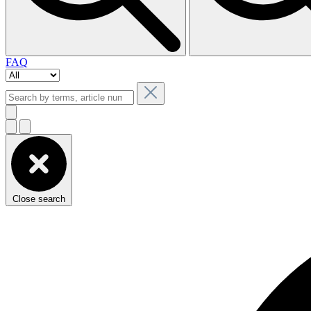
FAQ
Close search