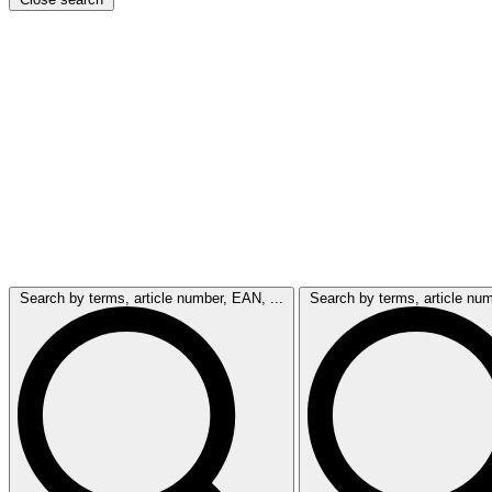
Search by terms, article number, EAN, ...
Search by terms, article num