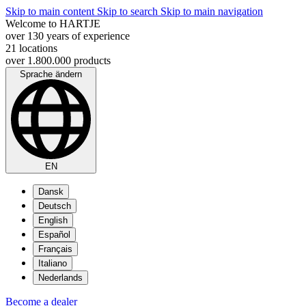
Skip to main content
Skip to search
Skip to main navigation
Welcome to HARTJE
over 130 years of experience
21 locations
over 1.800.000 products
Sprache ändern
EN
Dansk
Deutsch
English
Español
Français
Italiano
Nederlands
Become a dealer