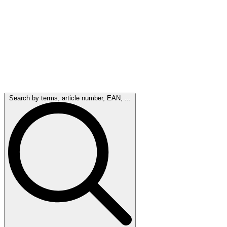
Search by terms, article number, EAN, ...