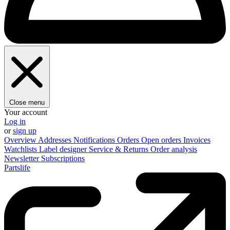
Close menu
Your account
Log in
or
sign up
Overview
Addresses
Notifications
Orders
Open orders
Invoices
Watchlists
Label designer
Service & Returns
Order analysis
Newsletter
Subscriptions
Partslife