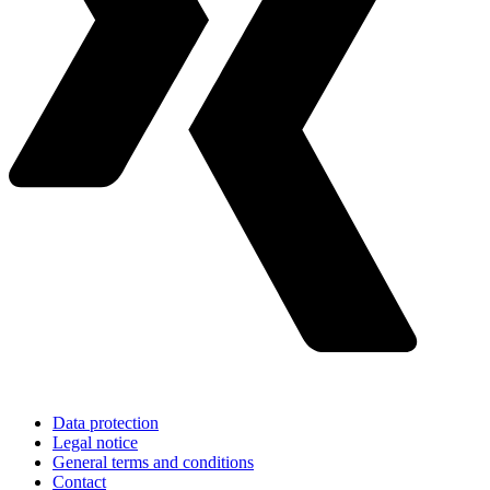
Data protection
Legal notice
General terms and conditions
Contact