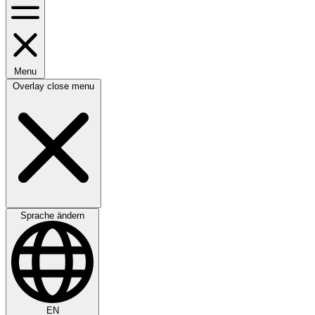
Menu
Overlay close menu
Sprache ändern
EN