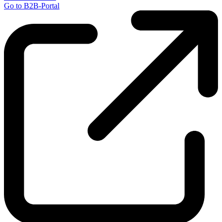
Go to B2B-Portal