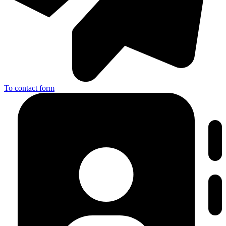
To contact form