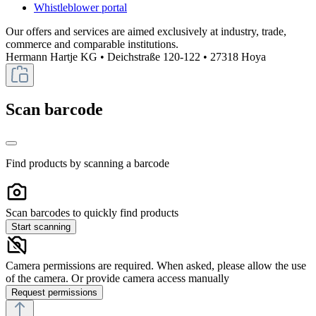
Whistleblower portal
Our offers and services are aimed exclusively at industry, trade,
commerce and comparable institutions.
Hermann Hartje KG • Deichstraße 120-122 • 27318 Hoya
Scan barcode
Find products by scanning a barcode
Scan barcodes to quickly find products
Start scanning
Camera permissions are required. When asked, please allow the use
of the camera. Or provide camera access manually
Request permissions