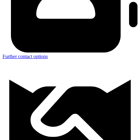
Further contact options