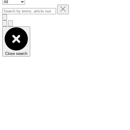
Close search