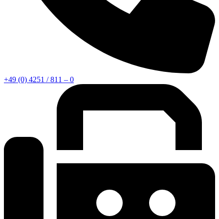
+49 (0) 4251 / 811 – 0