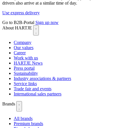
drivers also arrive at a similar time of day.
Use express delivery
Go to B2B-Portal
Sign up now
About HARTJE
Company
Our values
Career
Work with us
HARTJE News
Press portal
Sustainability
Industry associations & partners
Service links
Trade fair and events
International sales partners
Brands
All brands
Premium brands