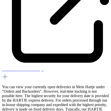
How can I track a delivery?
You can view your currently open deliveries in Mein Hartje under
"Orders and Backorders". However, real-time tracking is not
possible here. The highest security for your delivery date is provided
by the HARTJE express delivery. For orders processed through our
in-house shipping company and expedited with the highest priority,
delivery is made on fixed delivery days. Typically, our HARTJE