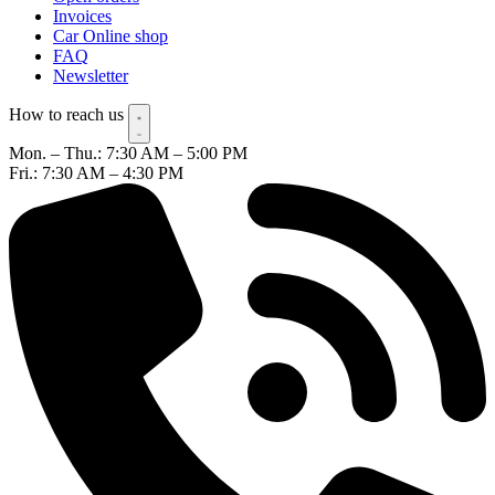
Invoices
Car Online shop
FAQ
Newsletter
How to reach us
Mon. – Thu.: 7:30 AM – 5:00 PM
Fri.: 7:30 AM – 4:30 PM