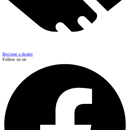
Become a dealer
Follow us on