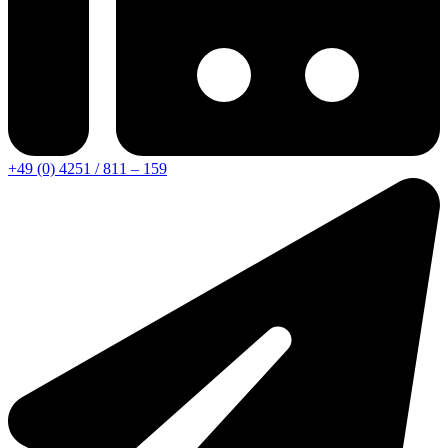
+49 (0) 4251 / 811 – 159