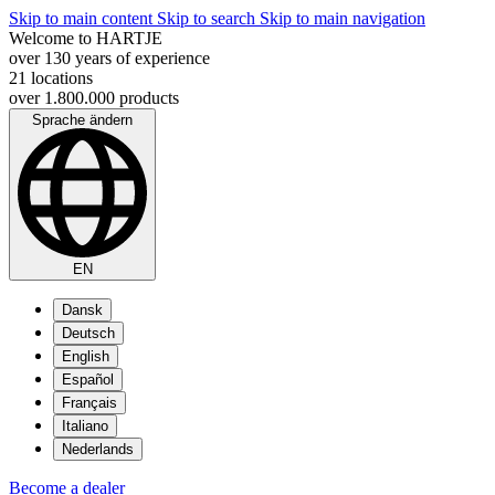
Skip to main content
Skip to search
Skip to main navigation
Welcome to HARTJE
over 130 years of experience
21 locations
over 1.800.000 products
Sprache ändern
EN
Dansk
Deutsch
English
Español
Français
Italiano
Nederlands
Become a dealer