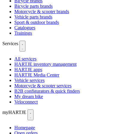
Bicycle brands
Bicycle parts brands
Motorcycle & scooter brands
Vehicle parts brands
Sport & outdoor brands
Catalogues
Trainings
Services
All services
HARTJE inventory management
HARTJE apps
HARTJE Media Center
Vehicle services
Motorcycle & scooter services
B2B configurators & quick finders
My dream bike
Veloconnect
myHARTJE
Homepage
Open orders