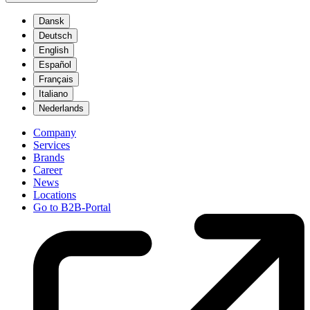
Dansk
Deutsch
English
Español
Français
Italiano
Nederlands
Company
Services
Brands
Career
News
Locations
Go to B2B-Portal