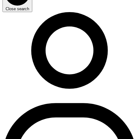
Close search