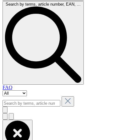
Search by terms, article number, EAN, ...
FAQ