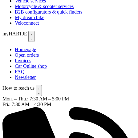
Vehicle services
Motorcycle & scooter services
B2B configurators & quick finders
My dream bike
Veloconnect
myHARTJE
Homepage
Open orders
Invoices
Car Online shop
FAQ
Newsletter
How to reach us
Mon. – Thu.: 7:30 AM – 5:00 PM
Fri.: 7:30 AM – 4:30 PM