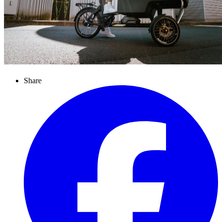
Share