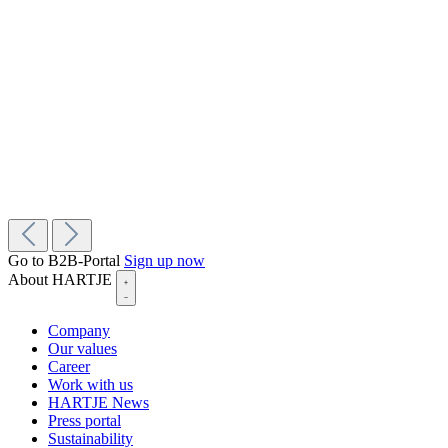
Go to B2B-Portal
Sign up now
About HARTJE
Company
Our values
Career
Work with us
HARTJE News
Press portal
Sustainability