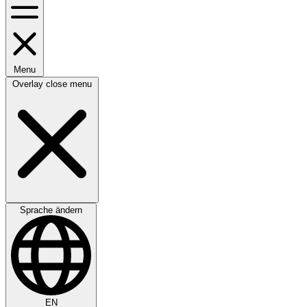
Menu
Overlay close menu
Sprache ändern
EN