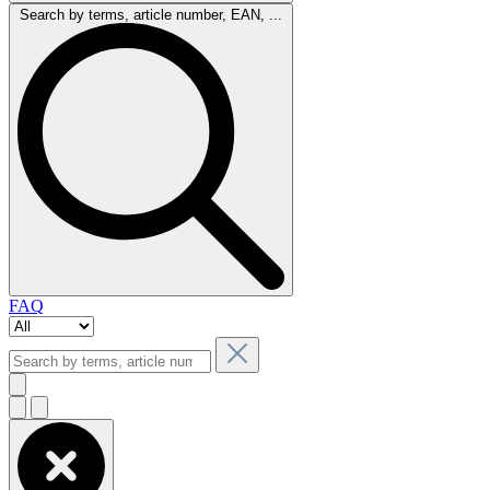
Search by terms, article number, EAN, ...
FAQ