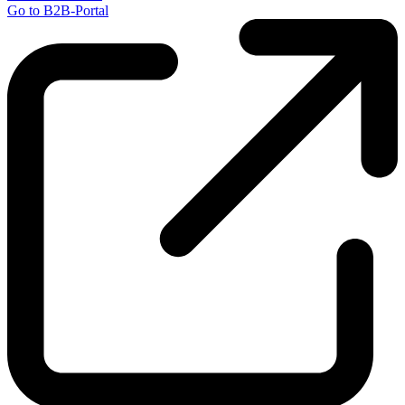
Go to B2B-Portal