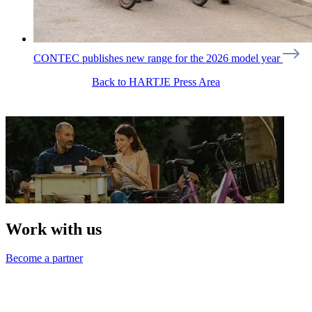
CONTEC publishes new range for the 2026 model year
Back to HARTJE Press Area
Work with us
Become a partner