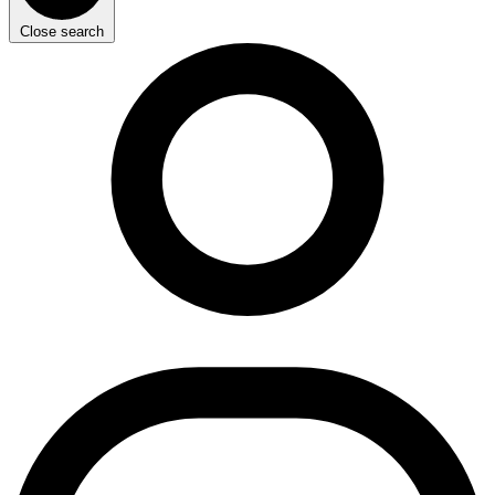
Close search