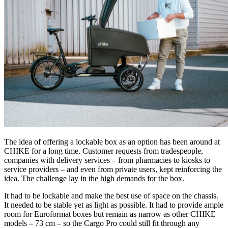
The idea of offering a lockable box as an option has been around at
CHIKE for a long time. Customer requests from tradespeople,
companies with delivery services – from pharmacies to kiosks to
service providers – and even from private users, kept reinforcing the
idea. The challenge lay in the high demands for the box.
It had to be lockable and make the best use of space on the chassis.
It needed to be stable yet as light as possible. It had to provide ample
room for Euroformat boxes but remain as narrow as other CHIKE
models – 73 cm – so the Cargo Pro could still fit through any