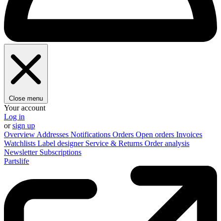
Close menu
Your account
Log in
or
sign up
Overview
Addresses
Notifications
Orders
Open orders
Invoices
Watchlists
Label designer
Service & Returns
Order analysis
Newsletter
Subscriptions
Partslife