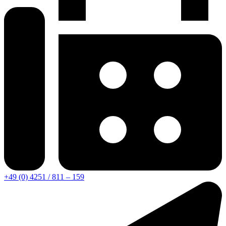
+49 (0) 4251 / 811 – 159