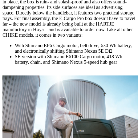
in place, the box is rain- and splash-proof and also offers sound-
dampening properties. Its side surfaces are ideal as advertising
space. Directly below the handlebar, it features two practical storage
trays. For final assembly, the E-Cargo Pro box doesn’t have to travel
far – the new model is already being built at the HARTJE
manufactory in Hoya – and is available to order now. Like all other
CHIKE models, it comes in two variants:
With Shimano EP6 Cargo motor, belt drive, 630 Wh battery,
and electronically shifting Shimano Nexus 5E Di2
SE version with Shimano E6100 Cargo motor, 418 Wh
battery, chain, and Shimano Nexus 5-speed hub gear