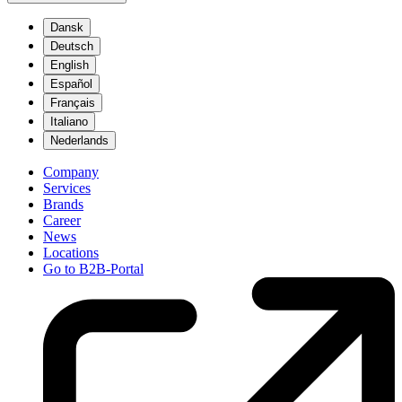
Dansk
Deutsch
English
Español
Français
Italiano
Nederlands
Company
Services
Brands
Career
News
Locations
Go to B2B-Portal