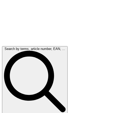
Search by terms, article number, EAN, ...