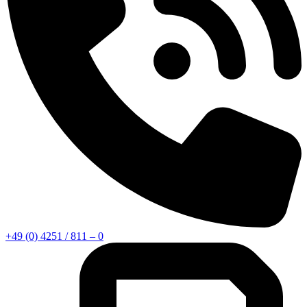
+49 (0) 4251 / 811 – 0