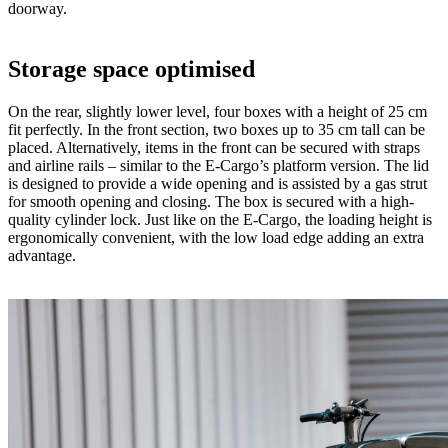
doorway.
Storage space optimised
On the rear, slightly lower level, four boxes with a height of 25 cm
fit perfectly. In the front section, two boxes up to 35 cm tall can be
placed. Alternatively, items in the front can be secured with straps
and airline rails – similar to the E-Cargo’s platform version. The lid
is designed to provide a wide opening and is assisted by a gas strut
for smooth opening and closing. The box is secured with a high-
quality cylinder lock. Just like on the E-Cargo, the loading height is
ergonomically convenient, with the low load edge adding an extra
advantage.