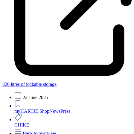
320 litres of lockable storage
22 June 2025
myHARTJE Shop
News
Press
CHIKE
Back to overview