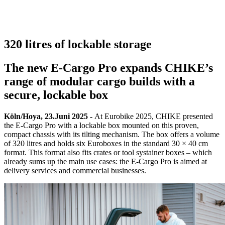
320 litres of lockable storage
The new E-Cargo Pro expands CHIKE’s
range of modular cargo builds with a
secure, lockable box
Köln/Hoya, 23.Juni 2025 -
At Eurobike 2025, CHIKE presented
the E-Cargo Pro with a lockable box mounted on this proven,
compact chassis with its tilting mechanism. The box offers a volume
of 320 litres and holds six Euroboxes in the standard 30 × 40 cm
format. This format also fits crates or tool systainer boxes – which
already sums up the main use cases: the E-Cargo Pro is aimed at
delivery services and commercial businesses.