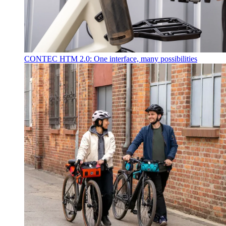
CONTEC HTM 2.0: One interface, many possibilities