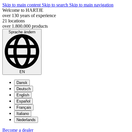
Skip to main content
Skip to search
Skip to main navigation
Welcome to HARTJE
over 130 years of experience
21 locations
over 1.800.000 products
Sprache ändern
EN
Dansk
Deutsch
English
Español
Français
Italiano
Nederlands
Become a dealer