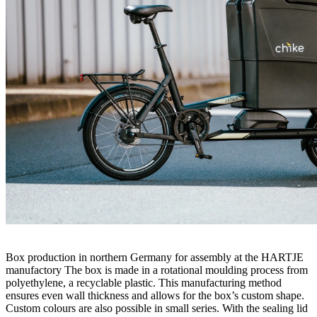
Box production in northern Germany for assembly at the HARTJE
manufactory The box is made in a rotational moulding process from
polyethylene, a recyclable plastic. This manufacturing method
ensures even wall thickness and allows for the box’s custom shape.
Custom colours are also possible in small series. With the sealing lid