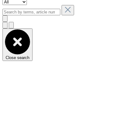
Close search