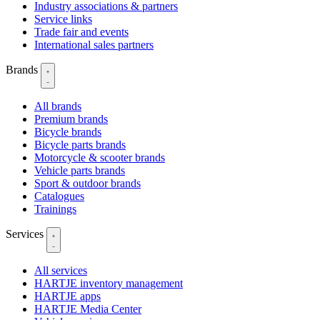
Industry associations & partners
Service links
Trade fair and events
International sales partners
Brands
All brands
Premium brands
Bicycle brands
Bicycle parts brands
Motorcycle & scooter brands
Vehicle parts brands
Sport & outdoor brands
Catalogues
Trainings
Services
All services
HARTJE inventory management
HARTJE apps
HARTJE Media Center