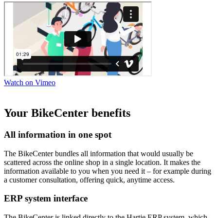
Watch on Vimeo
Your BikeCenter benefits
All information in one spot
The BikeCenter bundles all information that would usually be
scattered across the online shop in a single location. It makes the
information available to you when you need it – for example during
a customer consultation, offering quick, anytime access.
ERP system interface
The BikeCenter is linked directly to the Hartje ERP system, which