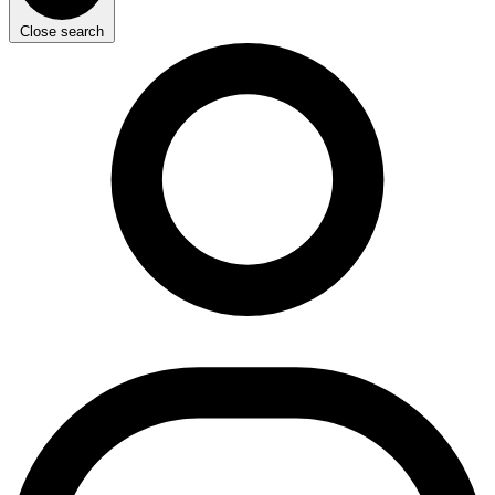
Close search