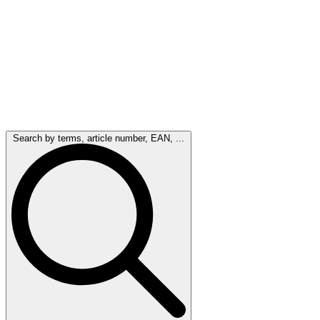
Search by terms, article number, EAN, ...