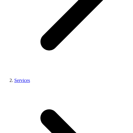
Services