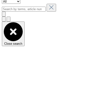
Close search