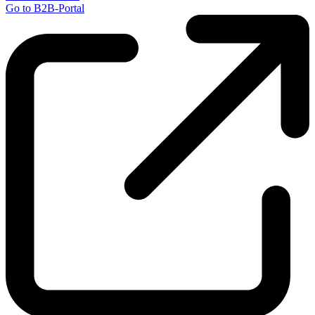
Go to B2B-Portal