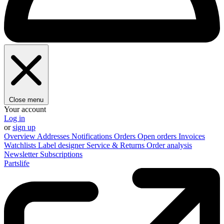
Close menu
Your account
Log in
or
sign up
Overview
Addresses
Notifications
Orders
Open orders
Invoices
Watchlists
Label designer
Service & Returns
Order analysis
Newsletter
Subscriptions
Partslife