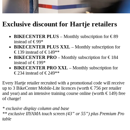
Exclusive discount for Hartje retailers
BIKECENTER PLUS
– Monthly subscription for € 89
instead of € 99*
BIKECENTER PLUS XXL
– Monthly subscription for
€ 139 instead of € 149**
BIKECENTER PRO
– Monthly subscription for € 184
instead of € 199*
BIKECENTER PRO XXL
– Monthly subscription for
€ 234 instead of € 249**
Every Hartje retailer recruited with a promotional code will receive
up to 3 BikeCenter Mobile-Lite licences (worth € 756 per retailer
and year) and an intensive training course online (worth € 149) free
of charge!
* exclusive display column and base
** exclusive IIYAMA touch screen (43” or 55”) plus Premium Pro
table