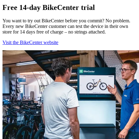
Free 14-day BikeCenter trial
You want to try out BikeCenter before you commit? No problem.
Every new BikeCenter customer can test the device in their own
store for 14 days free of charge – no strings attached.
Visit the BikeCenter website