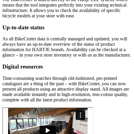
means that the tool integrates perfectly into your existing technical
infrastructure. It allows you to check the availability of specific
bicycle models at your store with ease.
Up-to-date status
As all BikeCenter data is centrally managed and updated, you will
always have an up-to-date overview of the status of product
information for HARTJE brands. Availability can be checked at a
glance – in your own store inventory or with us as the manufacturer.
Digital resources
Time-consuming searches through old-fashioned, pre-printed
catalogues are a thing of the past – with BikeCenter, you can now
present all products using an attractive display stand. All images are
made available instantly and in high-resolution, true-colour quality,
complete with all the latest product information.