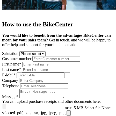
How to use the BikeCenter
You would like to benefit from the advantages BikeCenter can
mean for your sales team?
Get in touch, and we will be happy to
offer help and support for your implementation.
Salutation
Customer number
First name*
Last name*
E-Mail*
Company
Telephone
Message*
You can upload purchase receipts and other documents here.
max. 5 MB
Select file
None
selected
.pdf, .zip, .rar, .jpg, .jpeg, .png