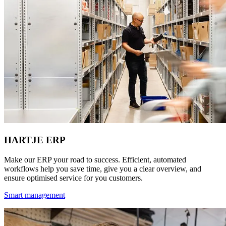
HARTJE ERP
Make our ERP your road to success. Efficient, automated
workflows help you save time, give you a clear overview, and
ensure optimised service for you customers.
Smart management