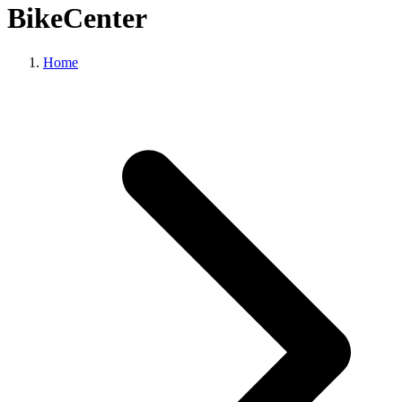
BikeCenter
Home