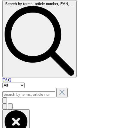
Search by terms, article number, EAN, ...
FAQ