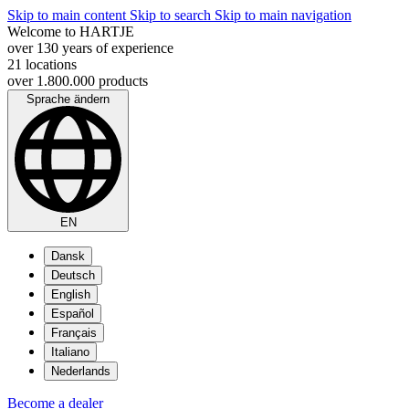
Skip to main content
Skip to search
Skip to main navigation
Welcome to HARTJE
over 130 years of experience
21 locations
over 1.800.000 products
Sprache ändern
EN
Dansk
Deutsch
English
Español
Français
Italiano
Nederlands
Become a dealer