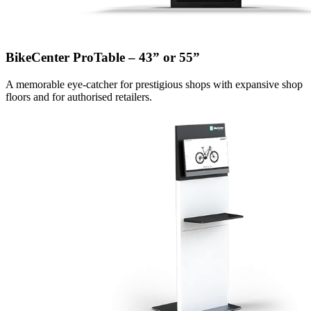
BikeCenter ProTable – 43” or 55”
A memorable eye-catcher for prestigious shops with expansive shop
floors and for authorised retailers.