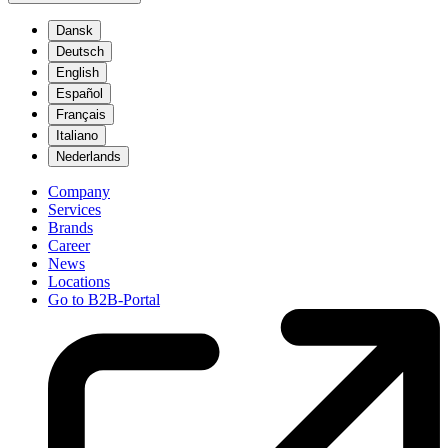
Dansk
Deutsch
English
Español
Français
Italiano
Nederlands
Company
Services
Brands
Career
News
Locations
Go to B2B-Portal