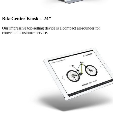
BikeCenter Kiosk – 24”
Our impressive top-selling device is a compact all-rounder for
convenient customer service.