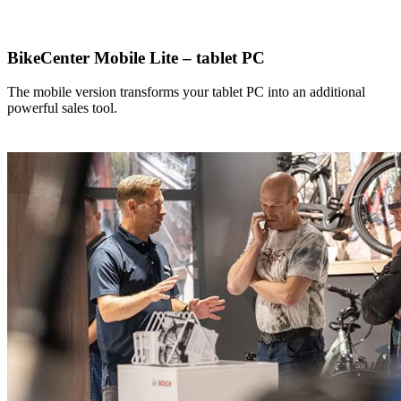
BikeCenter Mobile Lite – tablet PC
The mobile version transforms your tablet PC into an additional
powerful sales tool.