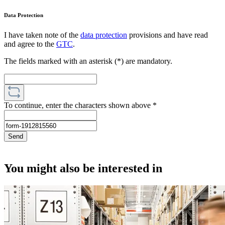
Data Protection
I have taken note of the
data protection
provisions and have read
and agree to the
GTC
.
The fields marked with an asterisk (*) are mandatory.
To continue, enter the characters shown above
*
Send
You might also be interested in