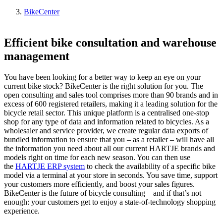
BikeCenter
Efficient bike consultation and warehouse
management
You have been looking for a better way to keep an eye on your
current bike stock? BikeCenter is the right solution for you. The
open consulting and sales tool comprises more than 90 brands and in
excess of 600 registered retailers, making it a leading solution for the
bicycle retail sector. This unique platform is a centralised one-stop
shop for any type of data and information related to bicycles. As a
wholesaler and service provider, we create regular data exports of
bundled information to ensure that you – as a retailer – will have all
the information you need about all our current HARTJE brands and
models right on time for each new season. You can then use
the
HARTJE ERP system
to check the availability of a specific bike
model via a terminal at your store in seconds. You save time, support
your customers more efficiently, and boost your sales figures.
BikeCenter is the future of bicycle consulting – and if that’s not
enough: your customers get to enjoy a state-of-technology shopping
experience.