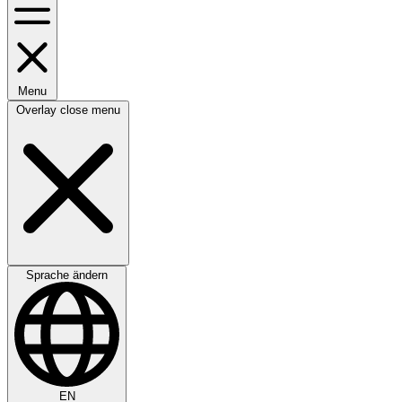
Menu
Overlay close menu
Sprache ändern
EN