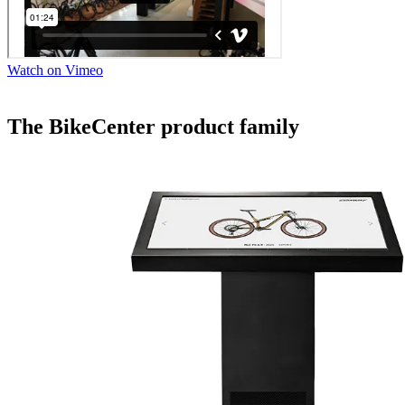
Watch on Vimeo
The BikeCenter product family