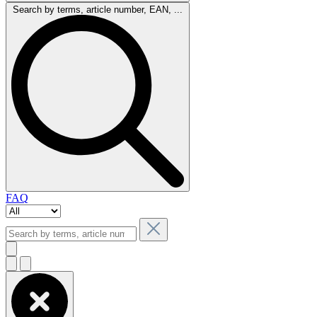
Search by terms, article number, EAN, ...
FAQ