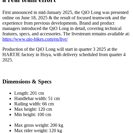
First announced in mid-January 2025, the QiO Long was presented
online on June 18, 2025 & the result of focused teamwork and the
experience from previous developments. Brand and product
managers introduced the QiO Long in detail, covering technical
features, specs, and accessories. The livestream remains available at:
https://www.qio-bikes.com/en/live/
Production of the QiO Long will start in quarter 3 2025 at the
HARTJE factory in Hoya, with delivery scheduled from quarter 4
2025.
Dimensions & Specs
Length: 201 cm
Handlebar width: 51 cm
Railing width: 66 cm
Max height: 120 cm
Min height: 100 cm
Max gross weight: 200 kg
Max rider weight: 120 kg