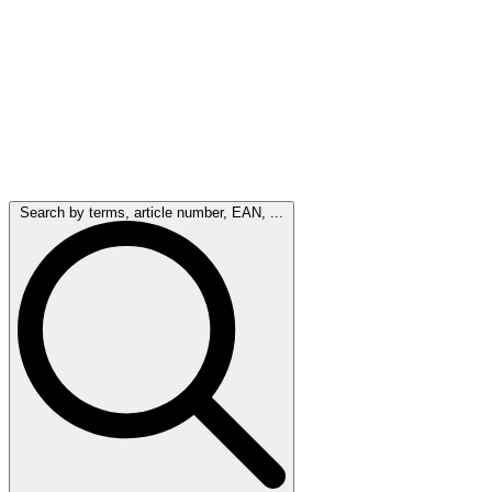
Search by terms, article number, EAN, ...