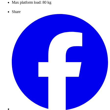
Max platform load: 80 kg
Share