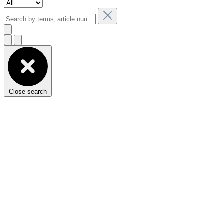
Close search