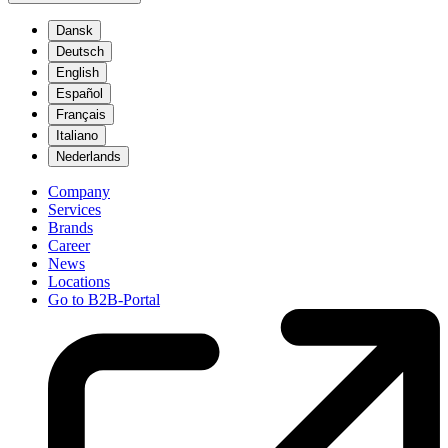
Dansk
Deutsch
English
Español
Français
Italiano
Nederlands
Company
Services
Brands
Career
News
Locations
Go to B2B-Portal