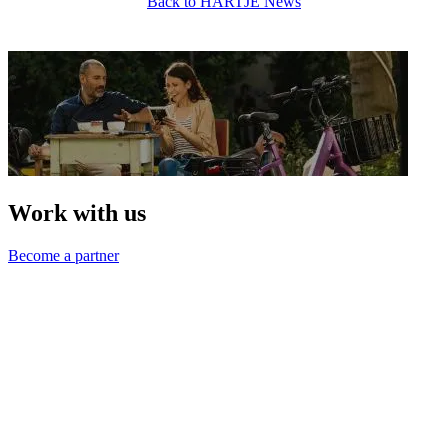
Back to HARTJE News
Work with us
Become a partner