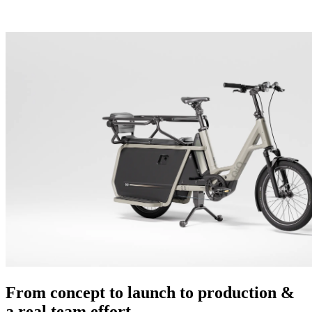
From concept to launch to production &
a real team effort