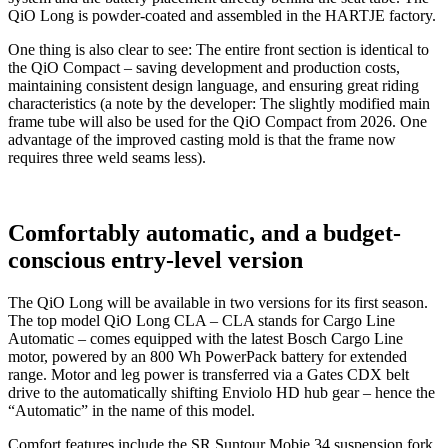
QiO Long is powder-coated and assembled in the HARTJE factory.
One thing is also clear to see: The entire front section is identical to
the QiO Compact – saving development and production costs,
maintaining consistent design language, and ensuring great riding
characteristics (a note by the developer: The slightly modified main
frame tube will also be used for the QiO Compact from 2026. One
advantage of the improved casting mold is that the frame now
requires three weld seams less).
Comfortably automatic, and a budget-
conscious entry-level version
The QiO Long will be available in two versions for its first season.
The top model QiO Long CLA – CLA stands for Cargo Line
Automatic – comes equipped with the latest Bosch Cargo Line
motor, powered by an 800 Wh PowerPack battery for extended
range. Motor and leg power is transferred via a Gates CDX belt
drive to the automatically shifting Enviolo HD hub gear – hence the
“Automatic” in the name of this model.
Comfort features include the SR Suntour Mobie 34 suspension fork