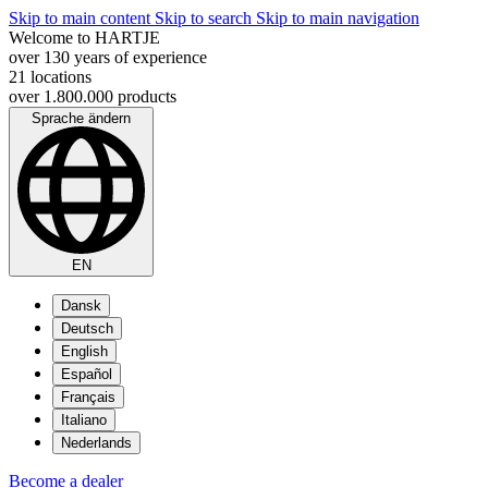
Skip to main content
Skip to search
Skip to main navigation
Welcome to HARTJE
over 130 years of experience
21 locations
over 1.800.000 products
Sprache ändern
EN
Dansk
Deutsch
English
Español
Français
Italiano
Nederlands
Become a dealer