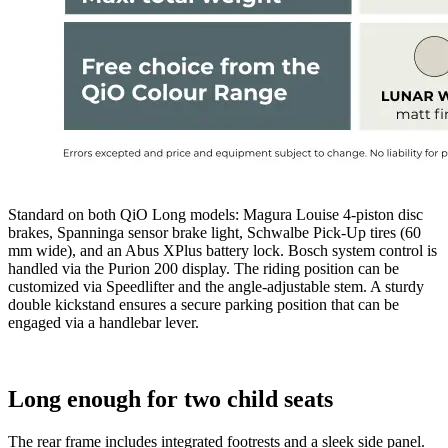
Standard on both QiO Long models: Magura Louise 4-piston disc
brakes, Spanninga sensor brake light, Schwalbe Pick-Up tires (60
mm wide), and an Abus XPlus battery lock. Bosch system control is
handled via the Purion 200 display. The riding position can be
customized via Speedlifter and the angle-adjustable stem. A sturdy
double kickstand ensures a secure parking position that can be
engaged via a handlebar lever.
Long enough for two child seats
The rear frame includes integrated footrests and a sleek side panel.