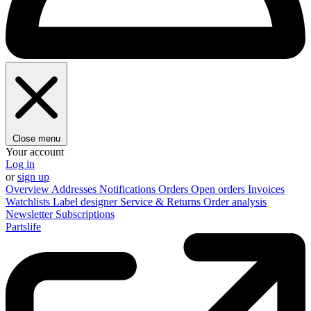
Close menu
Your account
Log in
or
sign up
Overview
Addresses
Notifications
Orders
Open orders
Invoices
Watchlists
Label designer
Service & Returns
Order analysis
Newsletter
Subscriptions
Partslife