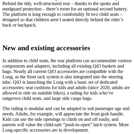
Behind the tidy, well-structured rear – thanks to the spoke and
mudguard protection – there’s room for an optional second battery.
The platform is long enough to comfortably fit two child seats –
designed so that children aren’t seated directly behind the rider’s
back or backpack.
New and existing accessories
In addition to child seats, the rear platform can accommodate various
components and adapters, including all existing QiO baskets and
bags. Nearly all current QiO accessories are compatible with the
Long, as the front rack system is also integrated into the steering
tube. QiO is launching the Long with a basic set of dedicated
accessories: seat cushions for kids and adults (since 2020, adults are
allowed to ride on suitable bikes), a railing for kids who’ve
outgrown child seats, and large side cargo bags.
The railing is modular and can be adapted to suit passenger age and
needs. Adults, for example, will appreciate the front grab handle.
Kids can use the side openings to climb on and off easily, and
parents will value the child-safe “push-to-open” latch system. More
Long-specific accessories are in development.