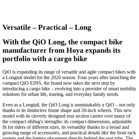
Versatile – Practical – Long
With the QiO Long, the compact bike
manufacturer from Hoya expands its
portfolio with a cargo bike
QiO is expanding its range of versatile and agile compact bikes with
a Longtail model for the 2026 season. Four years after launching the
compact QiO EINS, the brand now takes the next step by
introducing a cargo bike – evolving into a provider of smart mobility
solutions for urban life, touring, and everyday family needs.
Even as a Longtail, the QiO Long is unmistakably a QiO – not only
thanks to its distinctive frame shape and 20-inch wheels. This new
model with its cleverly designed rear section carries over many of
the compact sibling's strengths: its compact dimensions, adjustable
fit for riders of different sizes, its versatility thanks to a broad and
growing range of accessories, and practical details like the front rack
system and the battery placement directly behind the seat tube. The