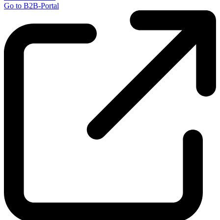
Go to B2B-Portal