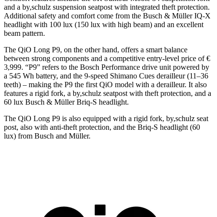
and a by,schulz suspension seatpost with integrated theft protection.
Additional safety and comfort come from the Busch & Müller IQ-X
headlight with 100 lux (150 lux with high beam) and an excellent
beam pattern.
The QiO Long P9, on the other hand, offers a smart balance
between strong components and a competitive entry-level price of €
3,999. “P9” refers to the Bosch Performance drive unit powered by
a 545 Wh battery, and the 9-speed Shimano Cues derailleur (11–36
teeth) – making the P9 the first QiO model with a derailleur. It also
features a rigid fork, a by,schulz seatpost with theft protection, and a
60 lux Busch & Müller Briq-S headlight.
The QiO Long P9 is also equipped with a rigid fork, by,schulz seat
post, also with anti-theft protection, and the Briq-S headlight (60
lux) from Busch and Müller.