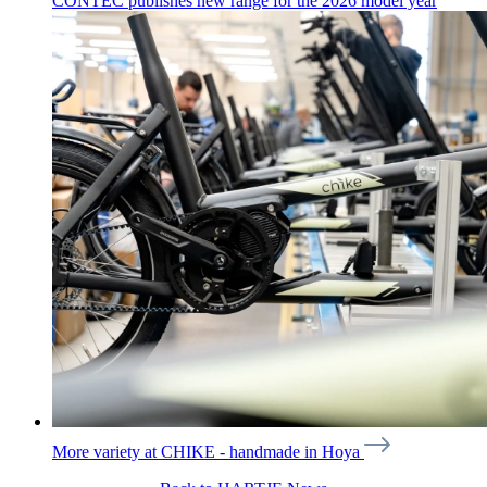
CONTEC publishes new range for the 2026 model year
More variety at CHIKE - handmade in Hoya