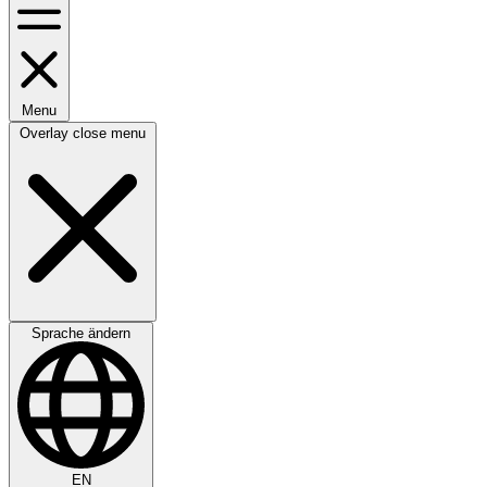
Menu
Overlay close menu
Sprache ändern
EN