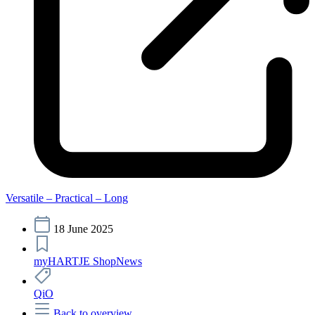
Versatile – Practical – Long
18 June 2025
myHARTJE Shop
News
QiO
Back to overview