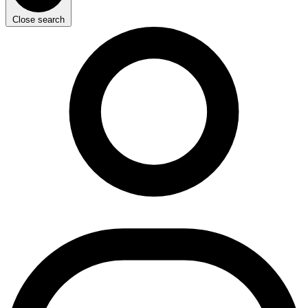
Close search