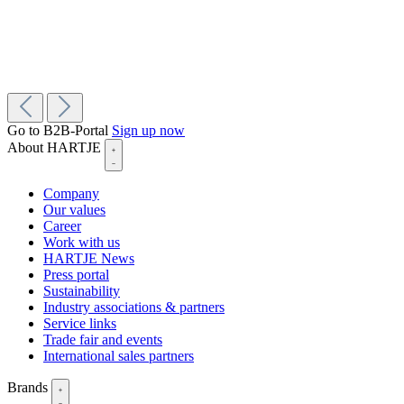
Go to B2B-Portal
Sign up now
About HARTJE
Company
Our values
Career
Work with us
HARTJE News
Press portal
Sustainability
Industry associations & partners
Service links
Trade fair and events
International sales partners
Brands