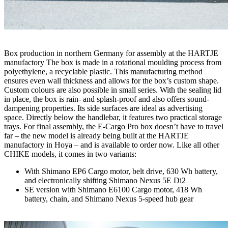
Box production in northern Germany for assembly at the HARTJE
manufactory The box is made in a rotational moulding process from
polyethylene, a recyclable plastic. This manufacturing method
ensures even wall thickness and allows for the box’s custom shape.
Custom colours are also possible in small series. With the sealing lid
in place, the box is rain- and splash-proof and also offers sound-
dampening properties. Its side surfaces are ideal as advertising
space. Directly below the handlebar, it features two practical storage
trays. For final assembly, the E-Cargo Pro box doesn’t have to travel
far – the new model is already being built at the HARTJE
manufactory in Hoya – and is available to order now. Like all other
CHIKE models, it comes in two variants:
With Shimano EP6 Cargo motor, belt drive, 630 Wh battery,
and electronically shifting Shimano Nexus 5E Di2
SE version with Shimano E6100 Cargo motor, 418 Wh
battery, chain, and Shimano Nexus 5-speed hub gear