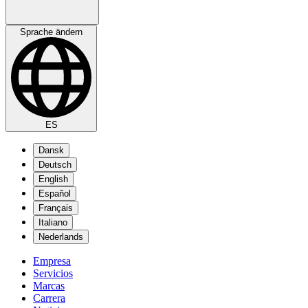
Sprache ändern
ES
Dansk
Deutsch
English
Español
Français
Italiano
Nederlands
Empresa
Servicios
Marcas
Carrera