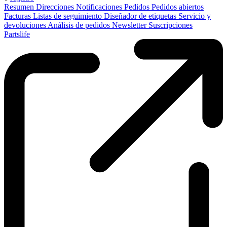
Resumen
Direcciones
Notificaciones
Pedidos
Pedidos abiertos
Facturas
Listas de seguimiento
Diseñador de etiquetas
Servicio y
devoluciones
Análisis de pedidos
Newsletter
Suscripciones
Partslife