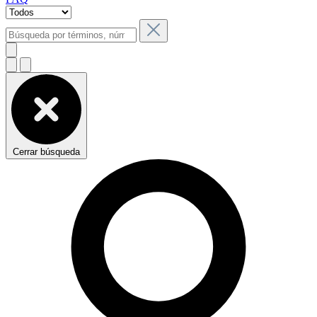
Cerrar búsqueda