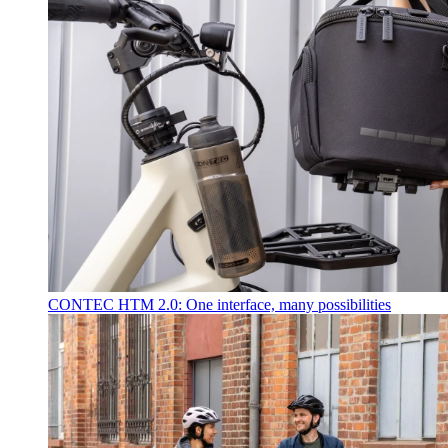
CONTEC HTM 2.0: One interface, many possibilities