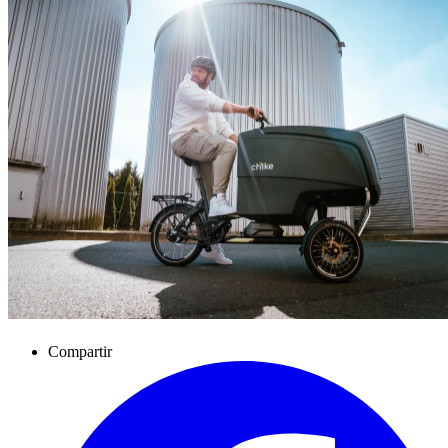
Compartir