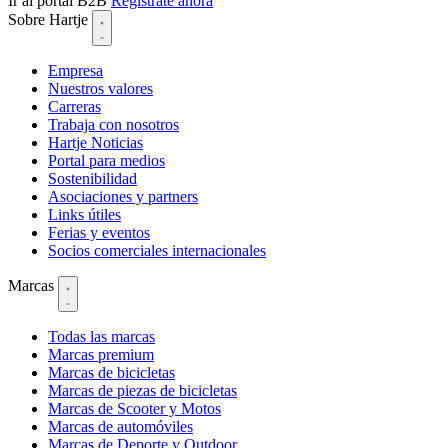
Ir al portal B2B
Regístrate ahora
Sobre Hartje
Empresa
Nuestros valores
Carreras
Trabaja con nosotros
Hartje Noticias
Portal para medios
Sostenibilidad
Asociaciones y partners
Links útiles
Ferias y eventos
Socios comerciales internacionales
Marcas
Todas las marcas
Marcas premium
Marcas de bicicletas
Marcas de piezas de bicicletas
Marcas de Scooter y Motos
Marcas de automóviles
Marcas de Deporte y Outdoor