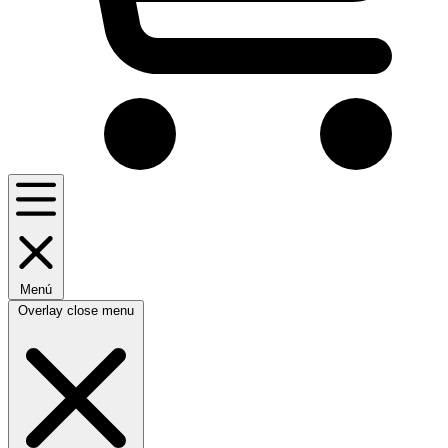
Menú
Overlay close menu