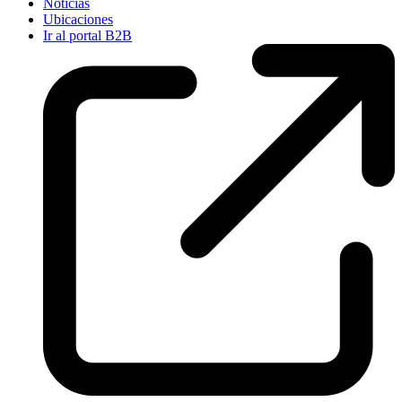
Noticias
Ubicaciones
Ir al portal B2B