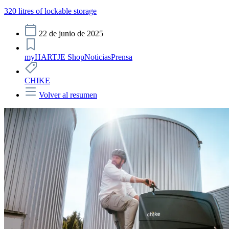
320 litres of lockable storage
22 de junio de 2025
myHARTJE Shop
Noticias
Prensa
CHIKE
Volver al resumen