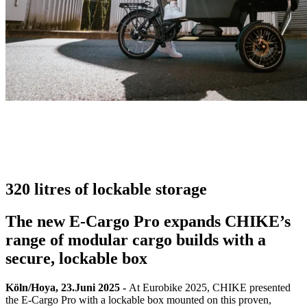
320 litres of lockable storage
The new E-Cargo Pro expands CHIKE’s
range of modular cargo builds with a
secure, lockable box
Köln/Hoya, 23.Juni 2025 -
At Eurobike 2025, CHIKE presented
the E-Cargo Pro with a lockable box mounted on this proven,