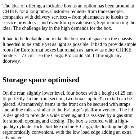
The idea of offering a lockable box as an option has been around at
CHIKE for a long time. Customer requests from tradespeople,
companies with delivery services – from pharmacies to kiosks to
service providers – and even from private users, kept reinforcing the
idea. The challenge lay in the high demands for the box.
It had to be lockable and make the best use of space on the chassis.
It needed to be stable yet as light as possible. It had to provide ample
room for Euroformat boxes but remain as narrow as other CHIKE
models – 73 cm – so the Cargo Pro could still fit through any
doorway.
Storage space optimised
On the rear, slightly lower level, four boxes with a height of 25 cm
fit perfectly. In the front section, two boxes up to 35 cm tall can be
placed. Alternatively, items in the front can be secured with straps
and airline rails – similar to the E-Cargo’s platform version. The lid
is designed to provide a wide opening and is assisted by a gas strut
for smooth opening and closing. The box is secured with a high-
quality cylinder lock. Just like on the E-Cargo, the loading height is
ergonomically convenient, with the low load edge adding an extra
advantage.