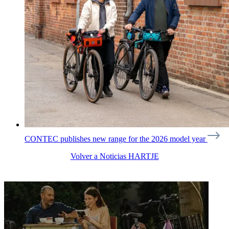
CONTEC publishes new range for the 2026 model year
Volver a Noticias HARTJE