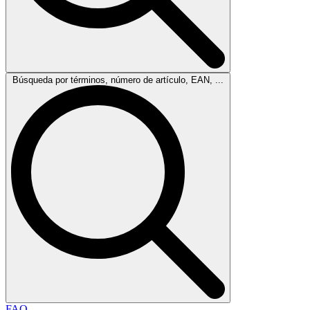
Búsqueda por términos, número de artículo, EAN, ...
FAQ