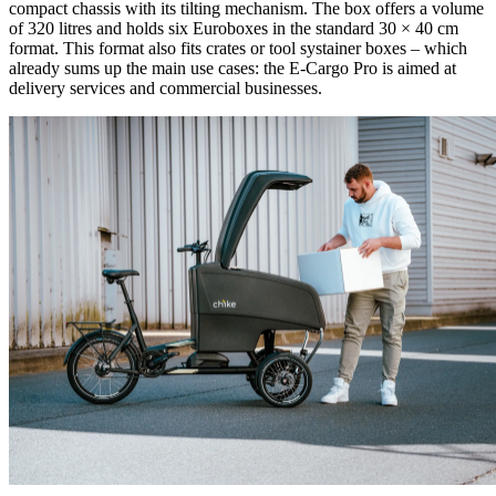
compact chassis with its tilting mechanism. The box offers a volume
of 320 litres and holds six Euroboxes in the standard 30 × 40 cm
format. This format also fits crates or tool systainer boxes – which
already sums up the main use cases: the E-Cargo Pro is aimed at
delivery services and commercial businesses.