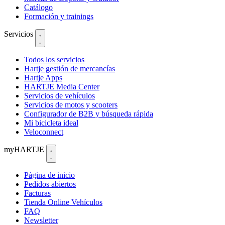
Catálogo
Formación y trainings
Servicios
Todos los servicios
Hartje gestión de mercancías
Hartje Apps
HARTJE Media Center
Servicios de vehículos
Servicios de motos y scooters
Configurador de B2B y búsqueda rápida
Mi bicicleta ideal
Veloconnect
myHARTJE
Página de inicio
Pedidos abiertos
Facturas
Tienda Online Vehículos
FAQ
Newsletter