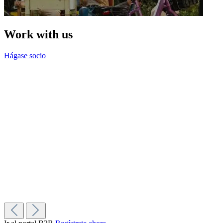
Work with us
Hágase socio