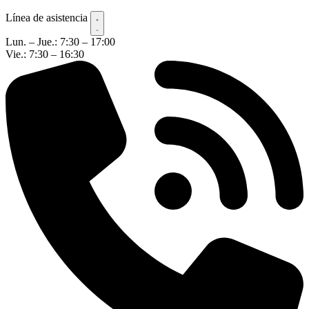
Línea de asistencia
Lun. – Jue.: 7:30 – 17:00
Vie.: 7:30 – 16:30