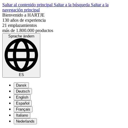
Saltar al contenido principal
Saltar a la búsqueda
Saltar a la
navegación principal
Bienvenido a HARTJE
130 años de experiencia
21 emplazamientos
más de 1.800.000 productos
Sprache ändern
ES
Dansk
Deutsch
English
Español
Français
Italiano
Nederlands