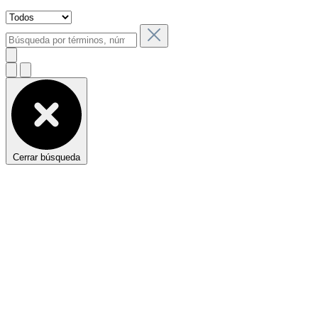
Cerrar búsqueda