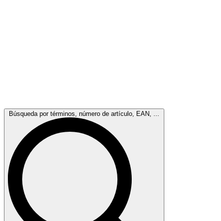
Búsqueda por términos, número de artículo, EAN, ...