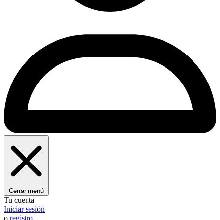
Cerrar menú
Tu cuenta
Iniciar sesión
o
registro