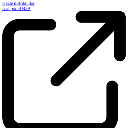
Hazte distribuidor
Ir al portal B2B