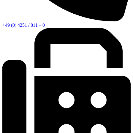
+49 (0) 4251 / 811 – 0