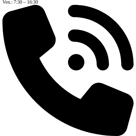
Ven.: 7:30 – 16:30