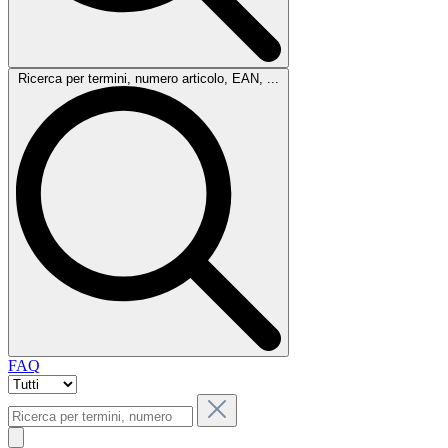
Ricerca per termini, numero articolo, EAN, ...
FAQ