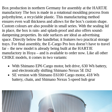
Box production in northern Germany for assembly at the HARTJE
manufactory The box is made in a rotational moulding process from
polyethylene, a recyclable plastic. This manufacturing method
ensures even wall thickness and allows for the box’s custom shape.
Custom colours are also possible in small series. With the sealing lid
in place, the box is rain- and splash-proof and also offers sound-
dampening properties. Its side surfaces are ideal as advertising
space. Directly below the handlebar, it features two practical storage
trays. For final assembly, the E-Cargo Pro box doesn’t have to travel
far – the new model is already being built at the HARTJE
manufactory in Hoya – and is available to order now. Like all other
CHIKE models, it comes in two variants:
With Shimano EP6 Cargo motor, belt drive, 630 Wh battery,
and electronically shifting Shimano Nexus 5E Di2
SE version with Shimano E6100 Cargo motor, 418 Wh
battery, chain, and Shimano Nexus 5-speed hub gear