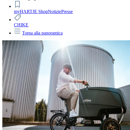
myHARTJE Shop
Notizie
Presse
CHIKE
Torna alla panoramica