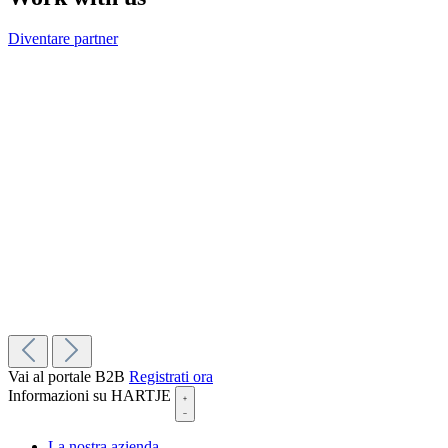
Diventare partner
Vai al portale B2B
Registrati ora
Informazioni su HARTJE
La nostra azienda