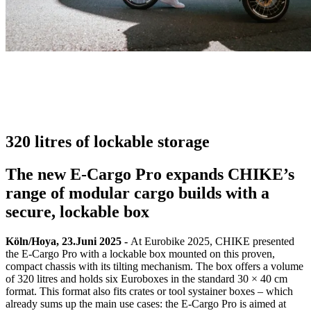
320 litres of lockable storage
The new E-Cargo Pro expands CHIKE’s
range of modular cargo builds with a
secure, lockable box
Köln/Hoya, 23.Juni 2025 -
At Eurobike 2025, CHIKE presented
the E-Cargo Pro with a lockable box mounted on this proven,
compact chassis with its tilting mechanism. The box offers a volume
of 320 litres and holds six Euroboxes in the standard 30 × 40 cm
format. This format also fits crates or tool systainer boxes – which
already sums up the main use cases: the E-Cargo Pro is aimed at