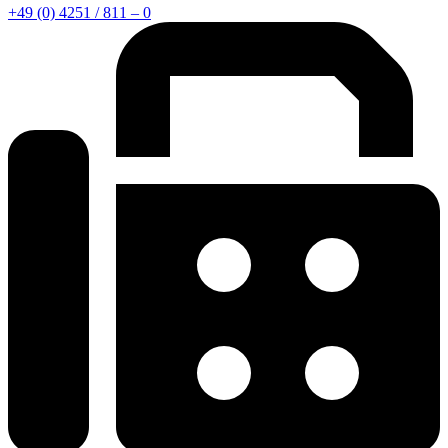
+49 (0) 4251 / 811 – 0