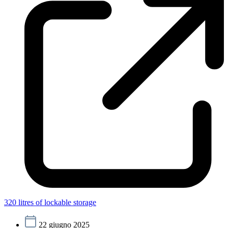
320 litres of lockable storage
22 giugno 2025