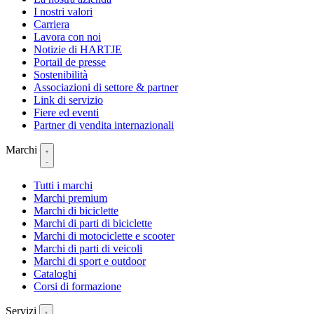
I nostri valori
Carriera
Lavora con noi
Notizie di HARTJE
Portail de presse
Sostenibilità
Associazioni di settore & partner
Link di servizio
Fiere ed eventi
Partner di vendita internazionali
Marchi
Tutti i marchi
Marchi premium
Marchi di biciclette
Marchi di parti di biciclette
Marchi di motociclette e scooter
Marchi di parti di veicoli
Marchi di sport e outdoor
Cataloghi
Corsi di formazione
Servizi