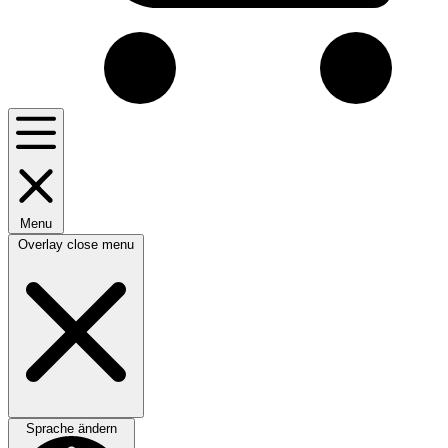
Menu
Overlay close menu
Sprache ändern