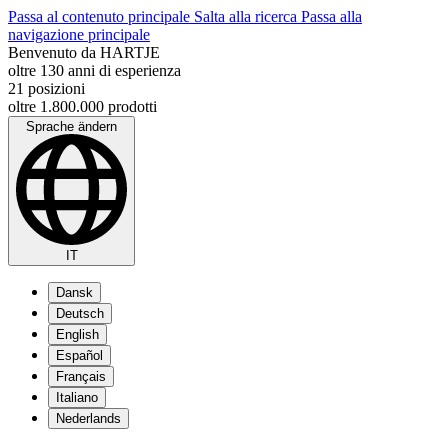
Passa al contenuto principale
Salta alla ricerca
Passa alla
navigazione principale
Benvenuto da HARTJE
oltre 130 anni di esperienza
21 posizioni
oltre 1.800.000 prodotti
Sprache ändern
IT
Dansk
Deutsch
English
Español
Français
Italiano
Nederlands