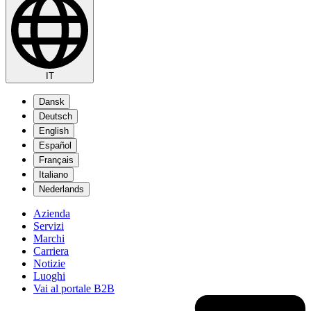
IT
Dansk
Deutsch
English
Español
Français
Italiano
Nederlands
Azienda
Servizi
Marchi
Carriera
Notizie
Luoghi
Vai al portale B2B