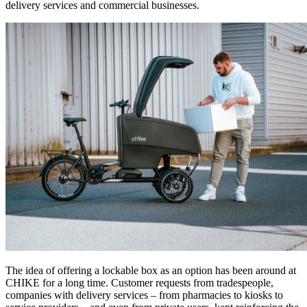
delivery services and commercial businesses.
The idea of offering a lockable box as an option has been around at
CHIKE for a long time. Customer requests from tradespeople,
companies with delivery services – from pharmacies to kiosks to