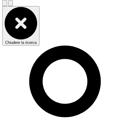
Chiudere la ricerca