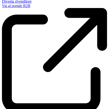
Diventa rivenditore
Vai al portale B2B