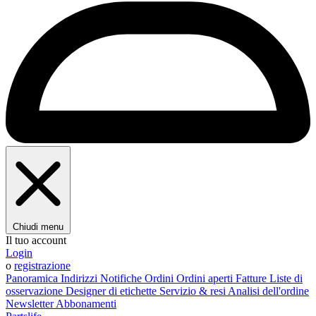
Chiudi menu
Il tuo account
Login
o
registrazione
Panoramica
Indirizzi
Notifiche
Ordini
Ordini aperti
Fatture
Liste di
osservazione
Designer di etichette
Servizio & resi
Analisi dell'ordine
Newsletter
Abbonamenti