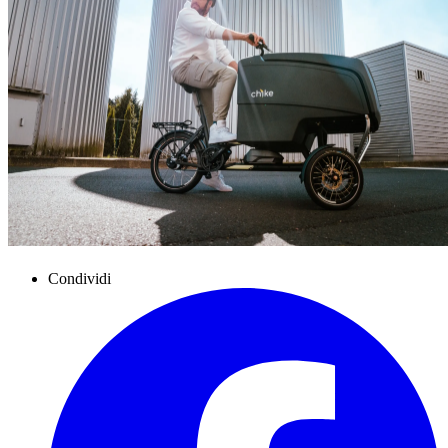
Condividi