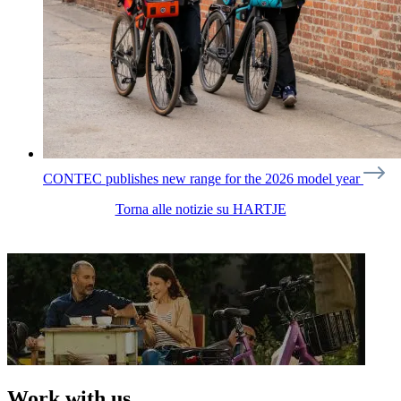
CONTEC publishes new range for the 2026 model year
Torna alle notizie su HARTJE
Work with us