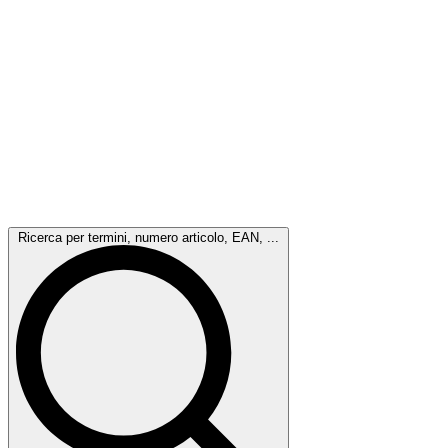
Ricerca per termini, numero articolo, EAN, ...