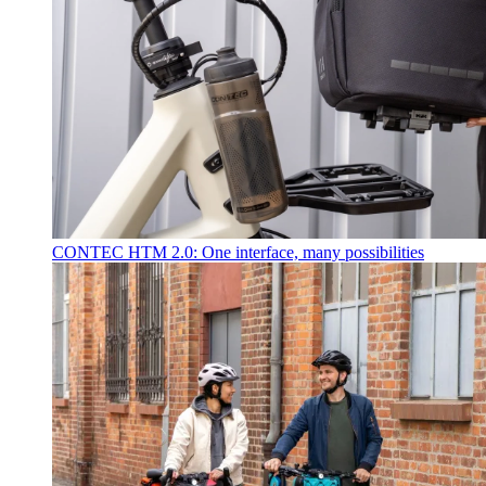
CONTEC HTM 2.0: One interface, many possibilities