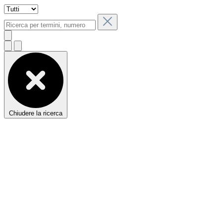
Chiudere la ricerca