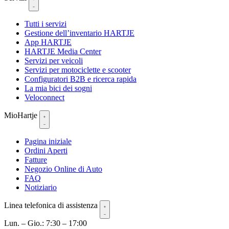
Tutti i servizi
Gestione dell’inventario HARTJE
App HARTJE
HARTJE Media Center
Servizi per veicoli
Servizi per motociclette e scooter
Configuratori B2B e ricerca rapida
La mia bici dei sogni
Veloconnect
MioHartje
Pagina iniziale
Ordini Aperti
Fatture
Negozio Online di Auto
FAQ
Notiziario
Linea telefonica di assistenza
Lun. – Gio.: 7:30 – 17:00