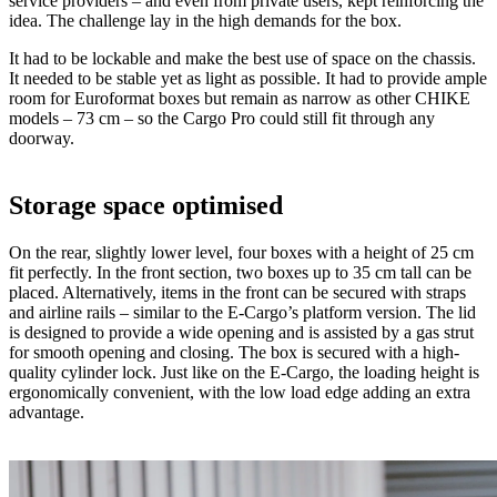
service providers – and even from private users, kept reinforcing the
idea. The challenge lay in the high demands for the box.
It had to be lockable and make the best use of space on the chassis.
It needed to be stable yet as light as possible. It had to provide ample
room for Euroformat boxes but remain as narrow as other CHIKE
models – 73 cm – so the Cargo Pro could still fit through any
doorway.
Storage space optimised
On the rear, slightly lower level, four boxes with a height of 25 cm
fit perfectly. In the front section, two boxes up to 35 cm tall can be
placed. Alternatively, items in the front can be secured with straps
and airline rails – similar to the E-Cargo’s platform version. The lid
is designed to provide a wide opening and is assisted by a gas strut
for smooth opening and closing. The box is secured with a high-
quality cylinder lock. Just like on the E-Cargo, the loading height is
ergonomically convenient, with the low load edge adding an extra
advantage.