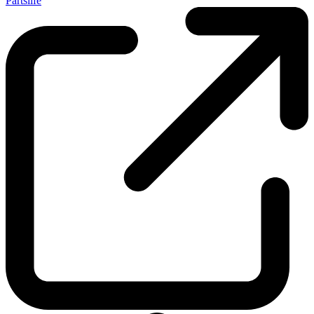
Partslife