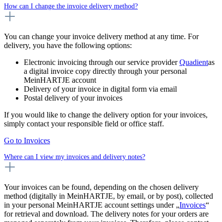
How can I change the invoice delivery method?
You can change your invoice delivery method at any time. For
delivery, you have the following options:
Electronic invoicing through our service provider
Quadient
as
a digital invoice copy directly through your personal
MeinHARTJE account
Delivery of your invoice in digital form via email
Postal delivery of your invoices
If you would like to change the delivery option for your invoices,
simply contact your responsible field or office staff.
Go to Invoices
Where can I view my invoices and delivery notes?
Your invoices can be found, depending on the chosen delivery
method (digitally in MeinHARTJE, by email, or by post), collected
in your personal MeinHARTJE account settings under „
Invoices
“
for retrieval and download. The delivery notes for your orders are