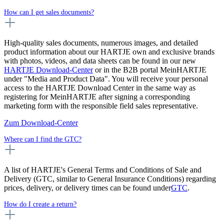
How can I get sales documents?
High-quality sales documents, numerous images, and detailed
product information about our HARTJE own and exclusive brands
with photos, videos, and data sheets can be found in our new
HARTJE Download-Center
or in the B2B portal MeinHARTJE
under "Media and Product Data". You will receive your personal
access to the HARTJE Download Center in the same way as
registering for MeinHARTJE after signing a corresponding
marketing form with the responsible field sales representative.
Zum Download-Center
Where can I find the GTC?
A list of HARTJE's General Terms and Conditions of Sale and
Delivery (GTC, similar to General Insurance Conditions) regarding
prices, delivery, or delivery times can be found under
GTC
.
How do I create a return?