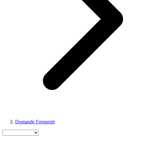
Domande Frequenti