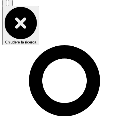
Chiudere la ricerca