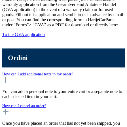
warranty application from the Gesamtverband Autoteile-Handel
(GVA application) in the event of a warranty claim or for used
goods. Fill out this application and send it to us in advance by email
or post. You can find the corresponding form in HartjeCarParts
under "Forms"> "GVA" as a PDF for download or directly here:
To the GVA application
Ordini
How can I add additional texts to my order?
You can add a personal note to your entire cart or a separate note to
each selected item in your cart.
How can I cancel an order?
Once you have placed an order that has not yet been shipped, you