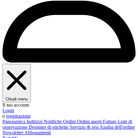
Chiudi menu
Il tuo account
Login
o
registrazione
Panoramica
Indirizzi
Notifiche
Ordini
Ordini aperti
Fatture
Liste di
osservazione
Designer di etichette
Servizio & resi
Analisi dell'ordine
Newsletter
Abbonamenti