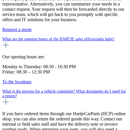
representative. Alternatively, you can summarize your needs in a
contact request. Your request will then be forwarded directly to our
service team, which will get back to you promptly with specific
offers and IT solutions for your business.
Request a quote
What are the opening hours of the HARTJE sales offices/sales hubs?
Our opening hours are:
Monday to Thursday: 08:30 - 16:30 PM
Friday: 08:30 – 12:30 PM
To the locations
What is the process for a vehicle complaint? What documents do I need for
a return?
If you have ordered items through our HartjeCarParts (HCP) online
shop, you can also return the ordered goods this way. Contact our
internal or field sales staff and have the delivery note or invoice
number ready. When returning wear parts, you will also need a