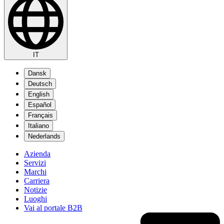
IT
Dansk
Deutsch
English
Español
Français
Italiano
Nederlands
Azienda
Servizi
Marchi
Carriera
Notizie
Luoghi
Vai al portale B2B