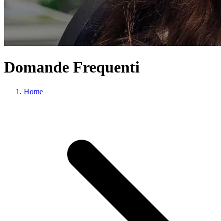
Domande Frequenti
Home