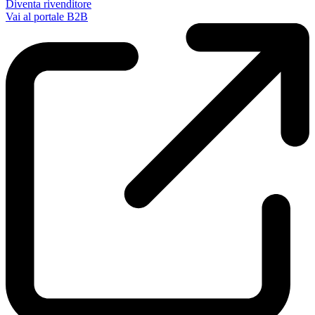
Diventa rivenditore
Vai al portale B2B