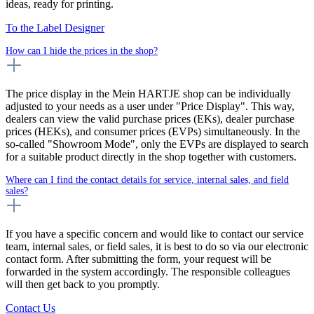
ideas, ready for printing.
To the Label Designer
How can I hide the prices in the shop?
The price display in the Mein HARTJE shop can be individually
adjusted to your needs as a user under "Price Display". This way,
dealers can view the valid purchase prices (EKs), dealer purchase
prices (HEKs), and consumer prices (EVPs) simultaneously. In the
so-called "Showroom Mode", only the EVPs are displayed to search
for a suitable product directly in the shop together with customers.
Where can I find the contact details for service, internal sales, and field
sales?
If you have a specific concern and would like to contact our service
team, internal sales, or field sales, it is best to do so via our electronic
contact form. After submitting the form, your request will be
forwarded in the system accordingly. The responsible colleagues
will then get back to you promptly.
Contact Us