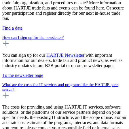
trade fair, organization, and procedures on site? More information
about HARTJE trade fairs and events can be found here. Or secure
your participation and register directly for our next in-house trade
fair.
Find a date
How can I sign up for the newsletter?
You can sign up for our
HARTJE Newsletter
with important
information for our dealers, trade fair and product news, as well as
industry updates in our B2B portal or on our newsletter page:
To the newsletter page
What are the costs for IT services and programs like the HARTJE parts
search?
The costs for providing and using HARTJE IT services, software
solutions, or the platforms of our service partners depend on your
specific needs, the existing IT structure, and the scope of use. For an
accurate cost estimate of the programs, interfaces, and data formats
you require, please contact your responsible field or internal sales