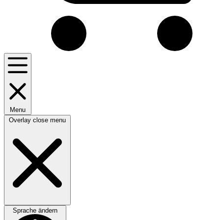
Menu
Overlay close menu
Sprache ändern