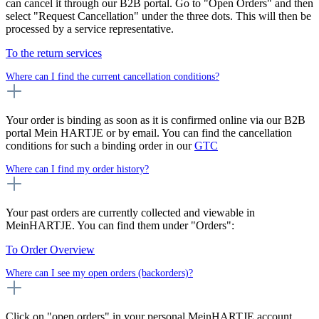
can cancel it through our B2B portal. Go to "Open Orders" and then
select "Request Cancellation" under the three dots. This will then be
processed by a service representative.
To the return services
Where can I find the current cancellation conditions?
Your order is binding as soon as it is confirmed online via our B2B
portal Mein HARTJE or by email. You can find the cancellation
conditions for such a binding order in our
GTC
Where can I find my order history?
Your past orders are currently collected and viewable in
MeinHARTJE. You can find them under "Orders":
To Order Overview
Where can I see my open orders (backorders)?
Click on "open orders" in your personal MeinHARTJE account.