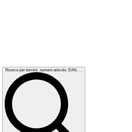
Ricerca per termini, numero articolo, EAN, ...