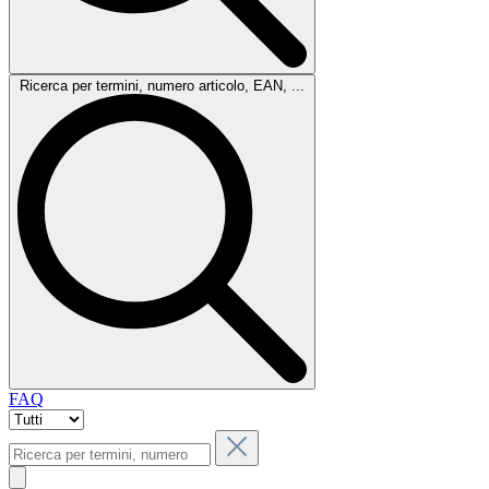
Ricerca per termini, numero articolo, EAN, ...
FAQ