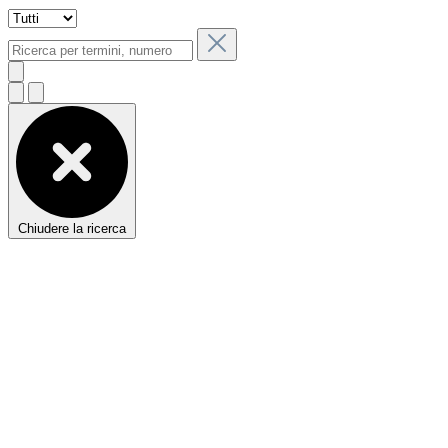
Chiudere la ricerca