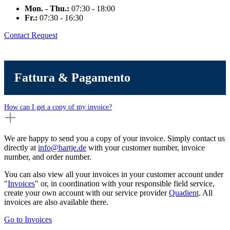
Mon. - Thu.:
07:30 - 18:00
Fr.:
07:30 - 16:30
Contact Request
Fattura & Pagamento
How can I get a copy of my invoice?
We are happy to send you a copy of your invoice. Simply contact us
directly at
info@hartje.de
with your customer number, invoice
number, and order number.
You can also view all your invoices in your customer account under
"
Invoices
" or, in coordination with your responsible field service,
create your own account with our service provider
Quadient
. All
invoices are also available there.
Go to Invoices