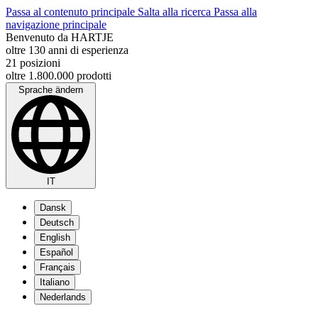
Passa al contenuto principale
Salta alla ricerca
Passa alla
navigazione principale
Benvenuto da HARTJE
oltre 130 anni di esperienza
21 posizioni
oltre 1.800.000 prodotti
Sprache ändern
IT
Dansk
Deutsch
English
Español
Français
Italiano
Nederlands