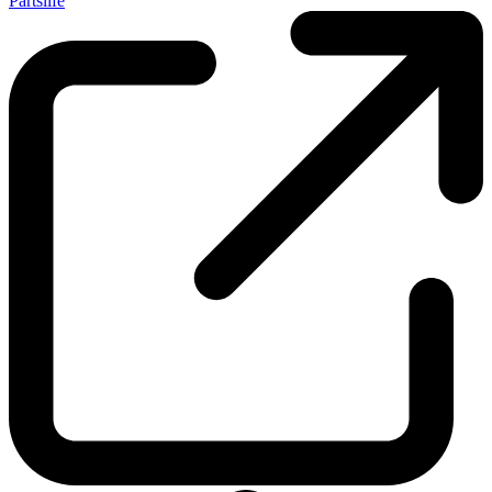
Partslife