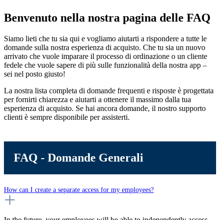
Benvenuto nella nostra pagina delle FAQ
Siamo lieti che tu sia qui e vogliamo aiutarti a rispondere a tutte le
domande sulla nostra esperienza di acquisto. Che tu sia un nuovo
arrivato che vuole imparare il processo di ordinazione o un cliente
fedele che vuole sapere di più sulle funzionalità della nostra app –
sei nel posto giusto!
La nostra lista completa di domande frequenti e risposte è progettata
per fornirti chiarezza e aiutarti a ottenere il massimo dalla tua
esperienza di acquisto. Se hai ancora domande, il nostro supporto
clienti è sempre disponibile per assisterti.
FAQ - Domande Generali
How can I create a separate access for my employees?
In the future, your employees will be able to independently access