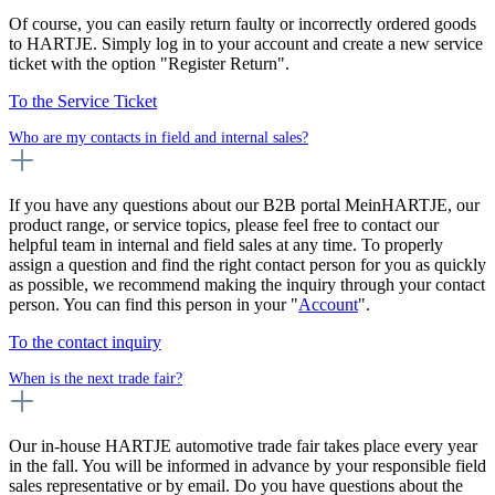
Of course, you can easily return faulty or incorrectly ordered goods
to HARTJE. Simply log in to your account and create a new service
ticket with the option "Register Return".
To the Service Ticket
Who are my contacts in field and internal sales?
If you have any questions about our B2B portal MeinHARTJE, our
product range, or service topics, please feel free to contact our
helpful team in internal and field sales at any time. To properly
assign a question and find the right contact person for you as quickly
as possible, we recommend making the inquiry through your contact
person. You can find this person in your "
Account
".
To the contact inquiry
When is the next trade fair?
Our in-house HARTJE automotive trade fair takes place every year
in the fall. You will be informed in advance by your responsible field
sales representative or by email. Do you have questions about the