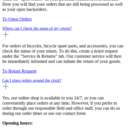
Here you will find your orders that are still being processed as well
as your open backorders.
To Open Orders
Where can I check the status of my return?
For orders of bicycles, bicycle spare parts, and accessories, you can
check the status of your return. To do this, create a ticket request
under the "Service & Returns" tab. Our customer service will then
be immediately informed and can initiate the return of your goods.
To Return Request
Can I place orders around the clock?
Yes, our online shop is available to you 24/7, so you can
conveniently place orders at any time. However, if you prefer to
order through our responsible field and office staff, you can do so
during our order times or use our contact form:
Opening hours: