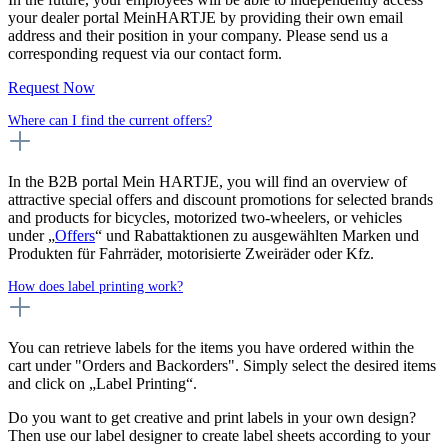
your dealer portal MeinHARTJE by providing their own email
address and their position in your company. Please send us a
corresponding request via our contact form.
Request Now
Where can I find the current offers?
In the B2B portal Mein HARTJE, you will find an overview of
attractive special offers and discount promotions for selected brands
and products for bicycles, motorized two-wheelers, or vehicles
under „
Offers
“ und Rabattaktionen zu ausgewählten Marken und
Produkten für Fahrräder, motorisierte Zweiräder oder Kfz.
How does label printing work?
You can retrieve labels for the items you have ordered within the
cart under "Orders and Backorders". Simply select the desired items
and click on „Label Printing“.
Do you want to get creative and print labels in your own design?
Then use our label designer to create label sheets according to your