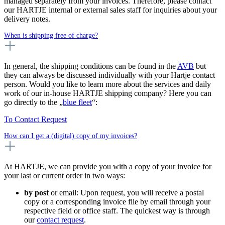
managed separately from your invoices. Therefore, please contact
our HARTJE internal or external sales staff for inquiries about your
delivery notes.
When is shipping free of charge?
In general, the shipping conditions can be found in the
AVB
but
they can always be discussed individually with your Hartje contact
person. Would you like to learn more about the services and daily
work of our in-house HARTJE shipping company? Here you can
go directly to the „
blue fleet
“:
To Contact Request
How can I get a (digital) copy of my invoices?
At HARTJE, we can provide you with a copy of your invoice for
your last or current order in two ways:
by post
or email: Upon request, you will receive a postal
copy or a corresponding invoice file by email through your
respective field or office staff. The quickest way is through
our
contact request
.